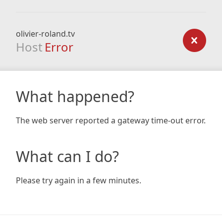
olivier-roland.tv
Host
Error
What happened?
The web server reported a gateway time-out error.
What can I do?
Please try again in a few minutes.